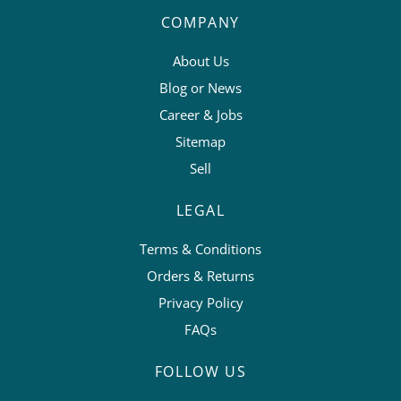
COMPANY
About Us
Blog or News
Career & Jobs
Sitemap
Sell
LEGAL
Terms & Conditions
Orders & Returns
Privacy Policy
FAQs
FOLLOW US