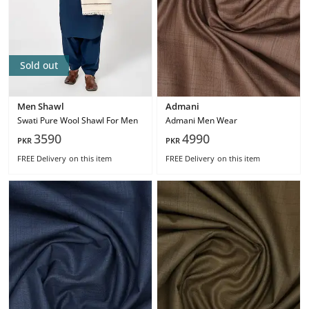
Sold out
Men Shawl
Admani
Swati Pure Wool Shawl For Men
Admani Men Wear
3590
4990
PKR
PKR
FREE Delivery
on this item
FREE Delivery
on this item