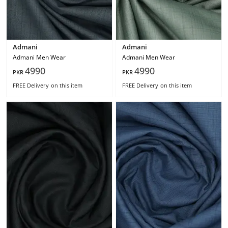
Admani
Admani
Admani Men Wear
Admani Men Wear
4990
4990
PKR
PKR
FREE Delivery
on this item
FREE Delivery
on this item