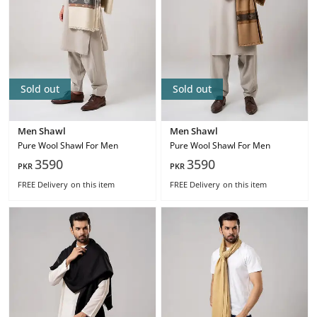
Sold out
Sold out
Men Shawl
Men Shawl
Pure Wool Shawl For Men
Pure Wool Shawl For Men
3590
3590
PKR
PKR
FREE Delivery
on this item
FREE Delivery
on this item