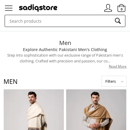
Signin
0
Men
Explore Authentic Pakistani Men's Clothing
Step into sophistication with our exclusive range of Pakistani men's
clothing. Crafted with precision and passion, our co...
Read More
MEN
Filters