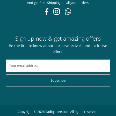
And get Free Shipping on all your orders!
Sign up now & get amazing offers
Be the first to know about our new arrivals and exclusive
offers.
Subscribe
Copyright © 2026 Sadiqstore.com All rights reserved.