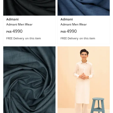
Admani
Admani
Admani Men Wear
Admani Men Wear
4990
4990
PKR
PKR
FREE Delivery
on this item
FREE Delivery
on this item