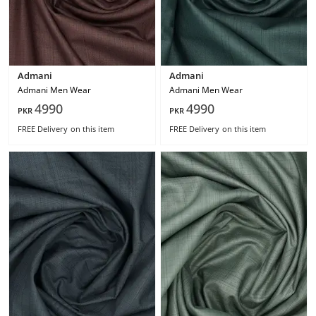
Admani
Admani
Admani Men Wear
Admani Men Wear
4990
4990
PKR
PKR
FREE Delivery
on this item
FREE Delivery
on this item