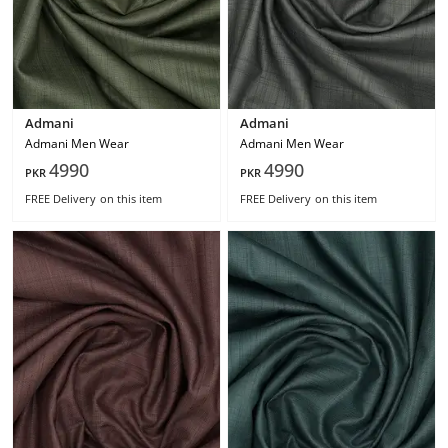
Admani
Admani
Admani Men Wear
Admani Men Wear
4990
4990
PKR
PKR
FREE Delivery
on this item
FREE Delivery
on this item