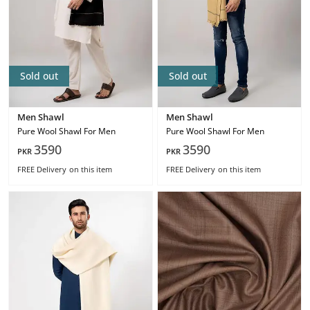
Sold out
Sold out
Men Shawl
Men Shawl
Pure Wool Shawl For Men
Pure Wool Shawl For Men
3590
3590
PKR
PKR
FREE Delivery
on this item
FREE Delivery
on this item