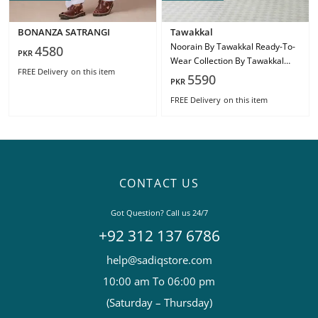
BONANZA SATRANGI
Tawakkal
Noorain By Tawakkal Ready-To-
4580
PKR
Wear Collection By Tawakkal
FREE Delivery
on this item
Fabric
5590
PKR
FREE Delivery
on this item
CONTACT US
Got Question? Call us 24/7
+92 312 137 6786
help@sadiqstore.com
10:00 am To 06:00 pm
(Saturday – Thursday)