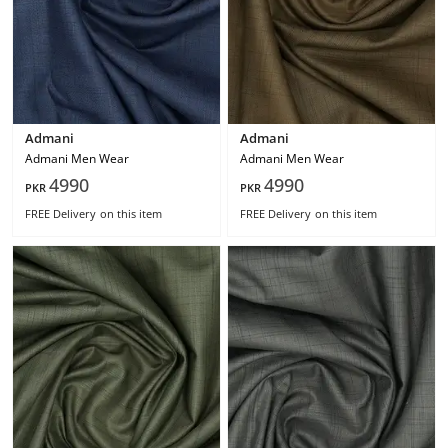
Admani
Admani
Admani Men Wear
Admani Men Wear
4990
4990
PKR
PKR
FREE Delivery
on this item
FREE Delivery
on this item