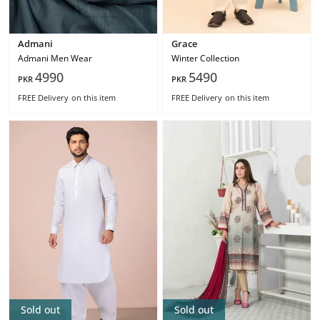
Admani
Grace
Admani Men Wear
Winter Collection
4990
5490
PKR
PKR
FREE Delivery
on this item
FREE Delivery
on this item
Sold out
Sold out