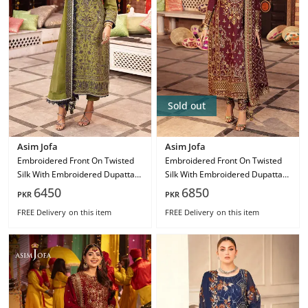
Sold out
Asim Jofa
Asim Jofa
Embroidered Front On Twisted
Embroidered Front On Twisted
Silk With Embroidered Dupatta
Silk With Embroidered Dupatta
On Chiffon Ajcd-10
On Chiffon Ajcd-09
6450
6850
PKR
PKR
FREE Delivery
on this item
FREE Delivery
on this item