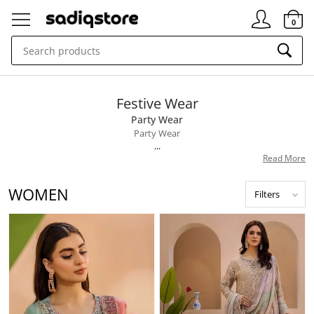
Signin
0
Festive Wear
Party Wear
Party Wear
...
Read More
WOMEN
Filters