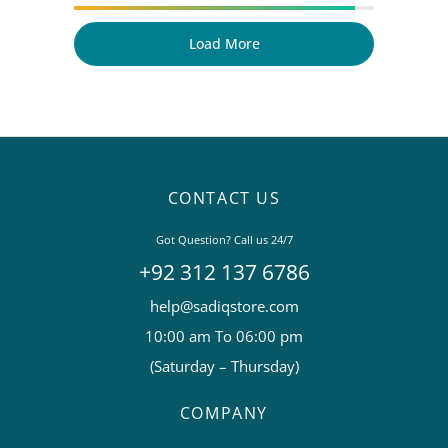
Load More
CONTACT US
Got Question? Call us 24/7
+92 312 137 6786
help@sadiqstore.com
10:00 am To 06:00 pm
(Saturday – Thursday)
COMPANY