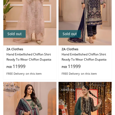
Sold out
Sold out
ZA Clothes
ZA Clothes
Hand Embellished Chiffon Shirt
Hand Embellished Chiffon Shirt
Ready To Wear Chiffon Dupatta
Ready To Wear Chiffon Dupatta
11999
11999
PKR
PKR
FREE Delivery
on this item
FREE Delivery
on this item