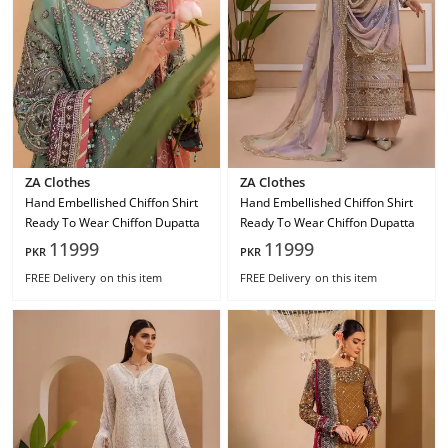
ZA Clothes
ZA Clothes
Hand Embellished Chiffon Shirt
Hand Embellished Chiffon Shirt
Ready To Wear Chiffon Dupatta
Ready To Wear Chiffon Dupatta
11999
11999
PKR
PKR
FREE Delivery
on this item
FREE Delivery
on this item