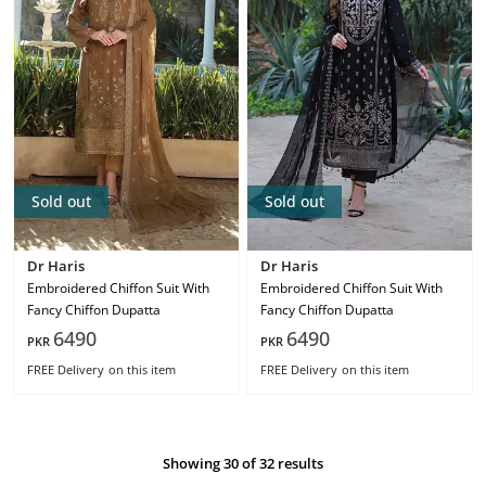
Sold out
Sold out
Dr Haris
Dr Haris
Embroidered Chiffon Suit With
Embroidered Chiffon Suit With
Fancy Chiffon Dupatta
Fancy Chiffon Dupatta
6490
6490
PKR
PKR
FREE Delivery
on this item
FREE Delivery
on this item
Showing 30 of 32 results