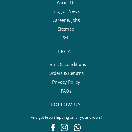
About Us
Blog or News
Career & Jobs
Sitemap
Sell
LEGAL
Terms & Conditions
Orders & Returns
Privacy Policy
FAQs
FOLLOW US
And get Free Shipping on all your orders!