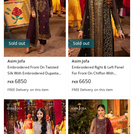
Sold out
Sold out
Asim Jofa
Asim Jofa
Embroidered Front On Twisted
Embroidered Right & Left Panel
Silk With Embroidered Dupatta
For Front On Chiffon With
On Chiffon Ajcd-23
Embroidered Dupatta On Chiffon
6850
6650
PKR
PKR
Ajcd-19
FREE Delivery
on this item
FREE Delivery
on this item