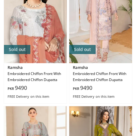
Sold out
Sold out
Ramsha
Ramsha
Embroidered Chiffon Front With
Embroidered Chiffon Front With
Embroidered Chiffon Dupatta
Embroidered Chiffon Dupatta
9490
9490
PKR
PKR
FREE Delivery
on this item
FREE Delivery
on this item