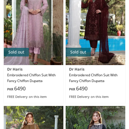
Sold out
Sold out
Dr Haris
Dr Haris
Embroidered Chiffon Suit With
Embroidered Chiffon Suit With
Fancy Chiffon Dupatta
Fancy Chiffon Dupatta
6490
6490
PKR
PKR
FREE Delivery
on this item
FREE Delivery
on this item