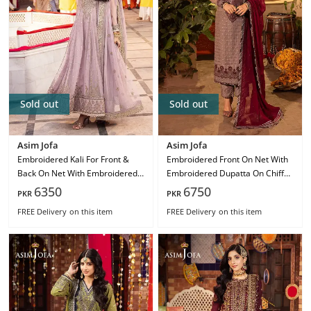
Sold out
Sold out
Asim Jofa
Asim Jofa
Embroidered Kali For Front &
Embroidered Front On Net With
Back On Net With Embroidered
Embroidered Dupatta On Chiffon
Dupatta On Net Ajcd-16
Ajcd-15
6350
6750
PKR
PKR
FREE Delivery
on this item
FREE Delivery
on this item