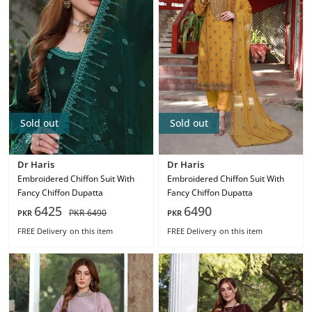
Sold out
Sold out
Dr Haris
Dr Haris
Embroidered Chiffon Suit With
Embroidered Chiffon Suit With
Fancy Chiffon Dupatta
Fancy Chiffon Dupatta
6425
6490
PKR
6490
PKR
PKR
FREE Delivery
on this item
FREE Delivery
on this item