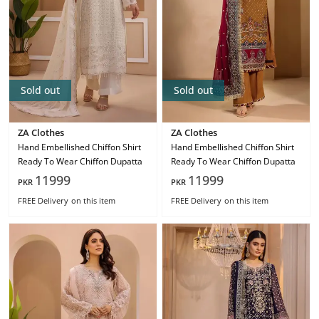
Sold out
Sold out
ZA Clothes
ZA Clothes
Hand Embellished Chiffon Shirt
Hand Embellished Chiffon Shirt
Ready To Wear Chiffon Dupatta
Ready To Wear Chiffon Dupatta
11999
11999
PKR
PKR
FREE Delivery
on this item
FREE Delivery
on this item