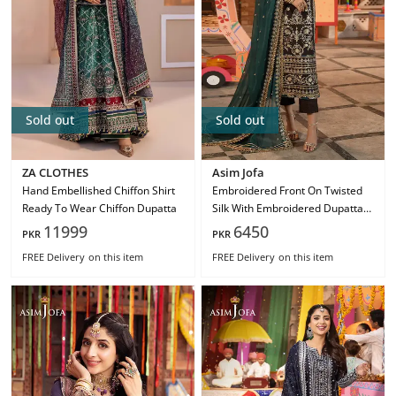
Sold out
Sold out
ZA CLOTHES
Asim Jofa
Hand Embellished Chiffon Shirt
Embroidered Front On Twisted
Ready To Wear Chiffon Dupatta
Silk With Embroidered Dupatta
On Chiffon Ajcd-29
11999
6450
PKR
PKR
FREE Delivery
on this item
FREE Delivery
on this item