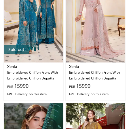
Sold out
Xenia
Xenia
Embroidered Chiffon Front With
Embroidered Chiffon Front With
Embroidered Chiffon Dupatta
Embroidered Chiffon Dupatta
15990
15990
PKR
PKR
FREE Delivery
on this item
FREE Delivery
on this item