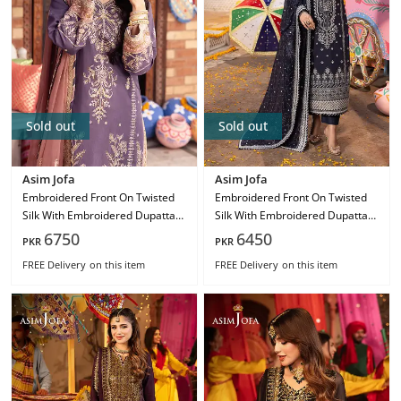
Sold out
Sold out
Asim Jofa
Asim Jofa
Embroidered Front On Twisted
Embroidered Front On Twisted
Silk With Embroidered Dupatta
Silk With Embroidered Dupatta
On Chiffon Ajcd-26
On Chiffon Ajcd-24
6750
6450
PKR
PKR
FREE Delivery
on this item
FREE Delivery
on this item