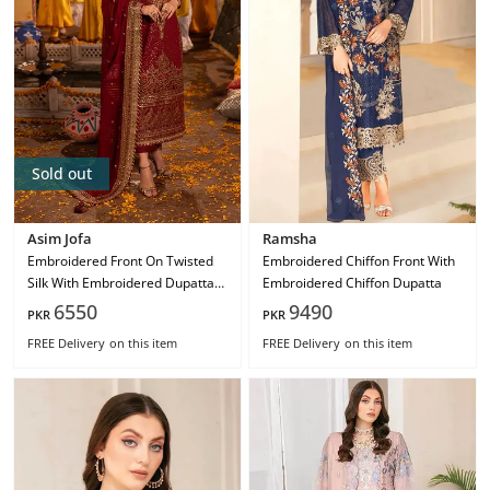
Sold out
Asim Jofa
Ramsha
Embroidered Front On Twisted
Embroidered Chiffon Front With
Silk With Embroidered Dupatta
Embroidered Chiffon Dupatta
On Chiffon Ajcd-04
6550
9490
PKR
PKR
FREE Delivery
on this item
FREE Delivery
on this item