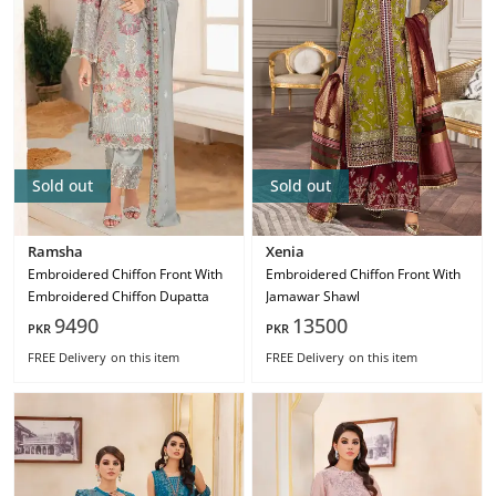
Sold out
Sold out
Ramsha
Xenia
Embroidered Chiffon Front With
Embroidered Chiffon Front With
Embroidered Chiffon Dupatta
Jamawar Shawl
9490
13500
PKR
PKR
FREE Delivery
on this item
FREE Delivery
on this item