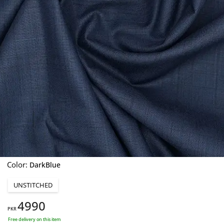
Color:
DarkBlue
UNSTITCHED