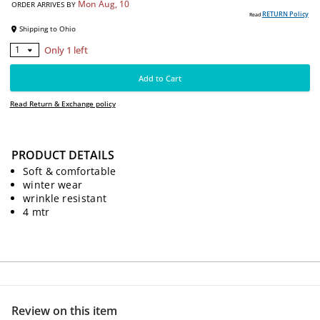
4990
PKR
Free delivery on this item
Mon Aug, 10
ORDER ARRIVES BY
RE
Read
Shipping to
Ohio
PRODUCT DETAILS
Only 1 left
Soft & comfortable
1
winter wear
wrinkle resistant
Add to Cart
4 mtr
Read Return & Exchange policy
Review on this item