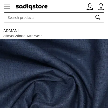
Signin
0
ADMANI
Admani Admani Men Wear