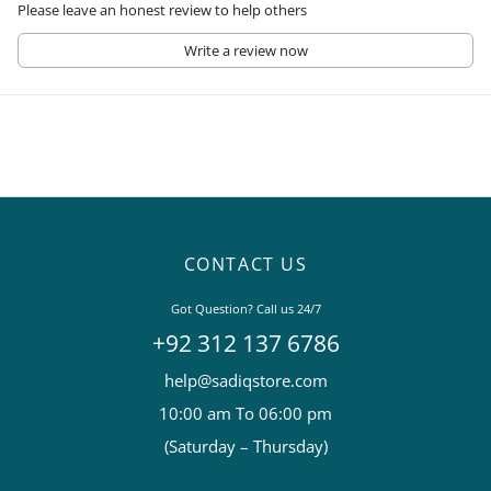
Please leave an honest review to help others
Write a review now
CONTACT US
Got Question? Call us 24/7
+92 312 137 6786
help@sadiqstore.com
10:00 am To 06:00 pm
(Saturday – Thursday)