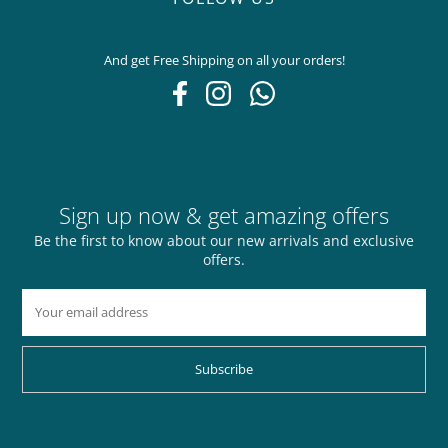
And get Free Shipping on all your orders!
Sign up now & get amazing offers
Be the first to know about our new arrivals and exclusive
offers.
Subscribe