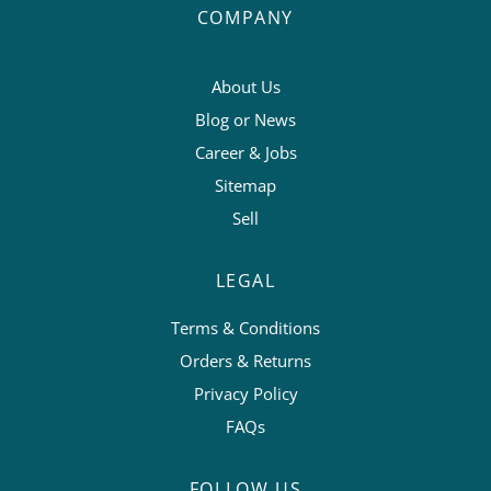
COMPANY
About Us
Blog or News
Career & Jobs
Sitemap
Sell
LEGAL
Terms & Conditions
Orders & Returns
Privacy Policy
FAQs
FOLLOW US