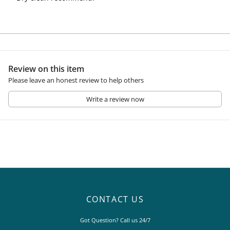
Review on this item
Please leave an honest review to help others
Write a review now
CONTACT US
Got Question? Call us 24/7