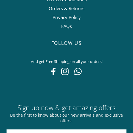
Orders & Returns
Privacy Policy
FAQs
FOLLOW US
And get Free Shipping on all your orders!
Sign up now & get amazing offers
Be the first to know about our new arrivals and exclusive
offers.