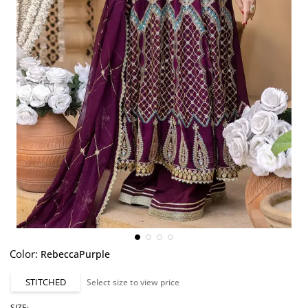
Color:
RebeccaPurple
STITCHED
Select size to view price