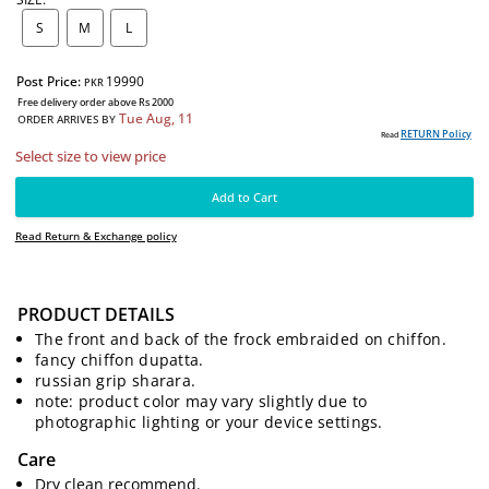
SIZE:
S
M
L
Post Price:
19990
PKR
Free delivery order above Rs 2000
Tue Aug, 11
PRODUCT DETAILS
ORDER ARRIVES BY
RE
Read
The front and back of the frock embraided on chiffon.
Select size to view price
fancy chiffon dupatta.
russian grip sharara.
note: product color may vary slightly due to
Add to Cart
photographic lighting or your device settings.
Read Return & Exchange policy
Care
Dry clean recommend.