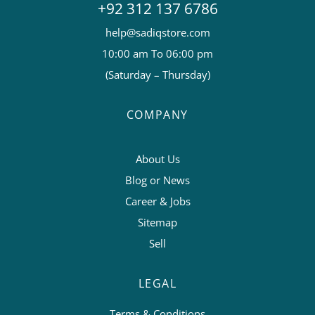
+92 312 137 6786
help@sadiqstore.com
10:00 am To 06:00 pm
(Saturday – Thursday)
COMPANY
About Us
Blog or News
Career & Jobs
Sitemap
Sell
LEGAL
Terms & Conditions