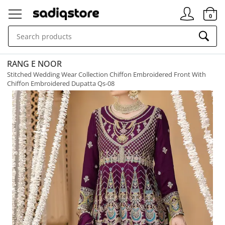
Signin
0
RANG E NOOR
Stitched Wedding Wear Collection Chiffon Embroidered Front With
Chiffon Embroidered Dupatta Qs-08