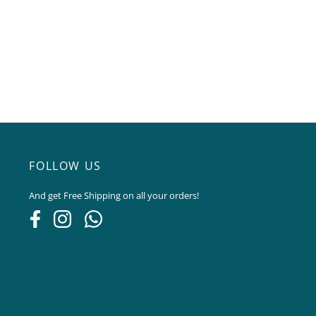
FOLLOW US
And get Free Shipping on all your orders!