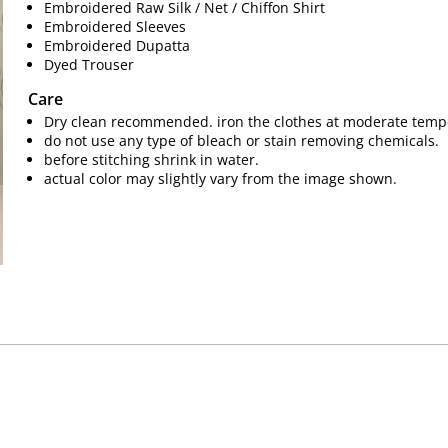
Embroidered Raw Silk / Net / Chiffon Shirt
Embroidered Sleeves
Embroidered Dupatta
Dyed Trouser
Care
Dry clean recommended. iron the clothes at moderate temp
do not use any type of bleach or stain removing chemicals.
before stitching shrink in water.
actual color may slightly vary from the image shown.