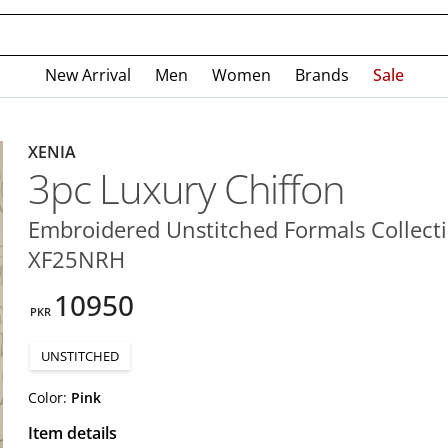
New Arrival
Men
Women
Brands
Sale
XENIA
3pc Luxury Chiffon
Embroidered Unstitched Formals Collecti
XF25NRH
10950
PKR
UNSTITCHED
Color:
Pink
Item details