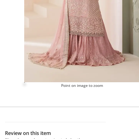
Point on image to zoom
Review on this item