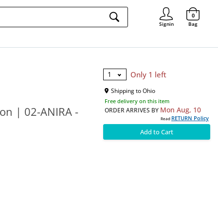
Signin
0
Signin
Bag
1
Only 1 left
Shipping to
Ohio
Free delivery on this item
on | 02-ANIRA -
Mon Aug, 10
ORDER ARRIVES BY
RETURN Policy
Read
Add to Cart