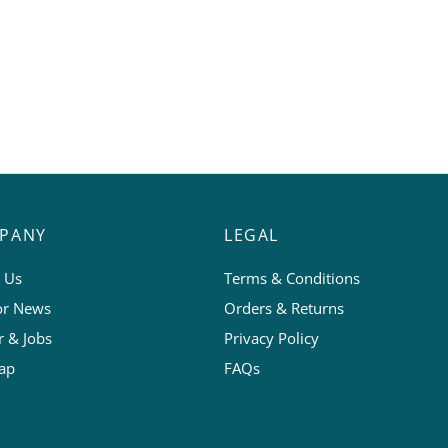
PANY
LEGAL
 Us
Terms & Conditions
or News
Orders & Returns
r & Jobs
Privacy Policy
ap
FAQs