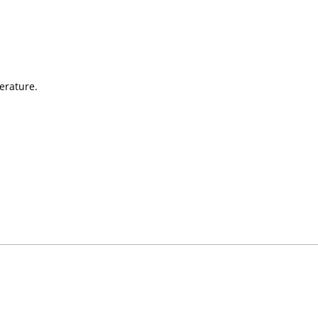
erature.