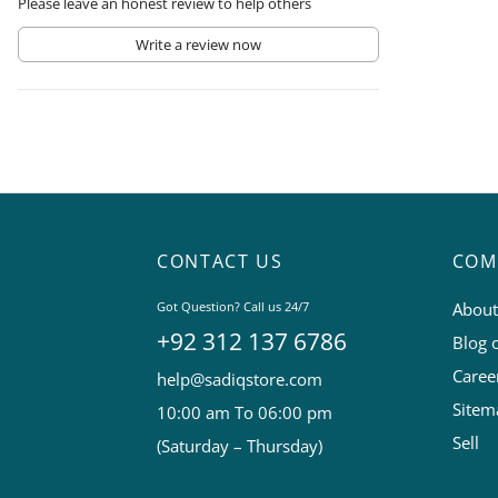
Please leave an honest review to help others
Write a review now
CONTACT US
COM
Got Question? Call us 24/7
About
+92 312 137 6786
Blog 
Caree
help@sadiqstore.com
Sitem
10:00 am To 06:00 pm
Sell
(Saturday – Thursday)