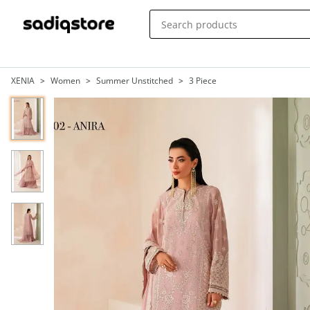
XENIA
>
Women
>
Summer Unstitched
>
3 Piece