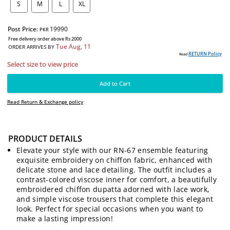
SIZE:
S
M
L
XL
Post Price:
19990
PKR
Free delivery order above Rs 2000
Tue Aug, 11
ORDER ARRIVES BY
PRODUCT DETAILS
RE
Read
Elevate your style with our RN-67 ensemble featuring
Select size to view price
exquisite embroidery on chiffon fabric, enhanced with
delicate stone and lace detailing. The outfit includes a
contrast-colored viscose inner for comfort, a beautifully
Add to Cart
embroidered chiffon dupatta adorned with lace work,
and simple viscose trousers that complete this elegant
Read Return & Exchange policy
look. Perfect for special occasions when you want to
make a lasting impression!