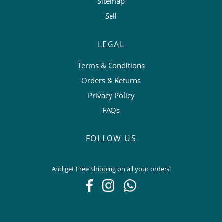
Sitemap
Sell
LEGAL
Terms & Conditions
Orders & Returns
Privacy Policy
FAQs
FOLLOW US
And get Free Shipping on all your orders!