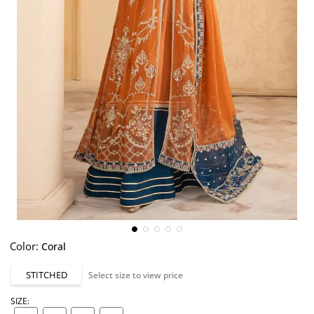
Color:
Coral
STITCHED
Select size to view price