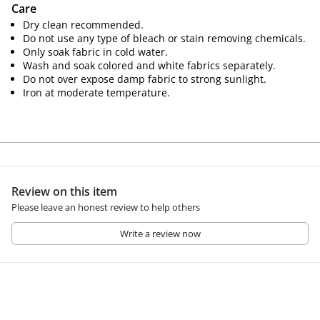
Care
Dry clean recommended.
Do not use any type of bleach or stain removing chemicals.
Only soak fabric in cold water.
Wash and soak colored and white fabrics separately.
Do not over expose damp fabric to strong sunlight.
Iron at moderate temperature.
Review on this item
Please leave an honest review to help others
Write a review now