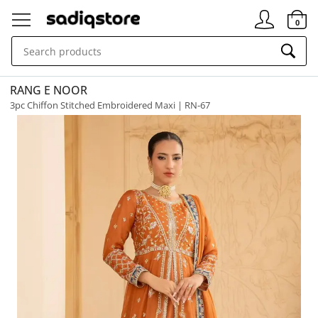
Signin
0
RANG E NOOR
3pc Chiffon Stitched Embroidered Maxi | RN-67