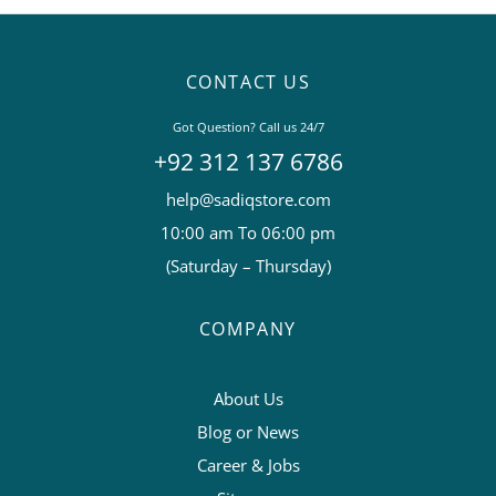
CONTACT US
Got Question? Call us 24/7
+92 312 137 6786
help@sadiqstore.com
10:00 am To 06:00 pm
(Saturday – Thursday)
COMPANY
About Us
Blog or News
Career & Jobs