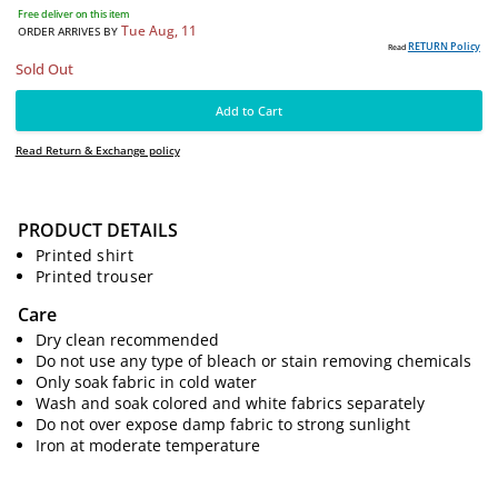
2599
PKR
Free deliver on this item
Tue Aug, 11
ORDER ARRIVES BY
PRODUCT DETAILS
RE
Read
Sold Out
Printed shirt
Printed trouser
Add to Cart
Care
Dry clean recommended
Read Return & Exchange policy
Do not use any type of bleach or stain removing chemicals
Only soak fabric in cold water
Wash and soak colored and white fabrics separately
Do not over expose damp fabric to strong sunlight
Iron at moderate temperature