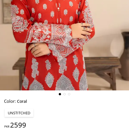
Color:
Coral
UNSTITCHED