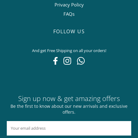
Privacy Policy
FAQs
FOLLOW US
And get Free Shipping on all your orders!
Sign up now & get amazing offers
Be the first to know about our new arrivals and exclusive
offers.