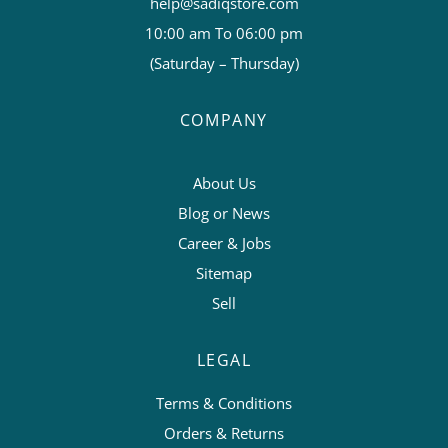
help@sadiqstore.com
10:00 am To 06:00 pm
(Saturday – Thursday)
COMPANY
About Us
Blog or News
Career & Jobs
Sitemap
Sell
LEGAL
Terms & Conditions
Orders & Returns