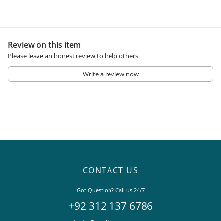
Review on this item
Please leave an honest review to help others
Write a review now
CONTACT US
Got Question? Call us 24/7
+92 312 137 6786