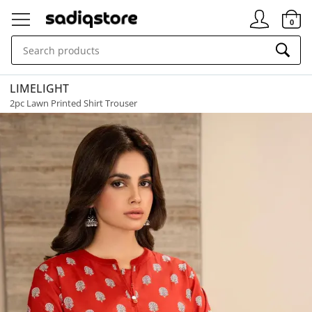
Signin
0
LIMELIGHT
2pc Lawn Printed Shirt Trouser