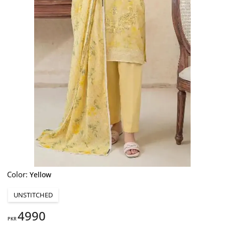
Color:
Yellow
UNSTITCHED