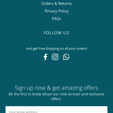
Orders & Returns
Privacy Policy
FAQs
FOLLOW US
And get Free Shipping on all your orders!
Sign up now & get amazing offers
Be the first to know about our new arrivals and exclusive
offers.