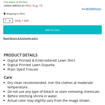
4990
PKR
Free deliver on this item
Mon Aug, 10
ORDER ARRIVES BY
RE
Read
Shipping to
Ohio
PRODUCT DETAILS
Digital Printed & Embroidered Lawn Shirt
Only 1 left
1
Digital Printed Lawn Dupatta
Plain Dyed Trouser
Add to Cart
Care
Read Return & Exchange policy
Dry clean recommended. iron the clothes at moderate
temperature.
Do not use any type of bleach or stain removing chemicals.
Before stitching shrink in water.
Actual color may slightly vary from the image shown.