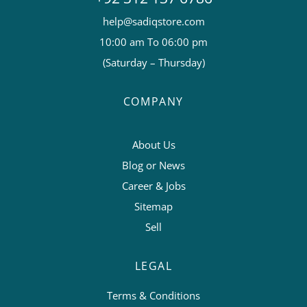
help@sadiqstore.com
10:00 am To 06:00 pm
(Saturday – Thursday)
COMPANY
About Us
Blog or News
Career & Jobs
Sitemap
Sell
LEGAL
Terms & Conditions