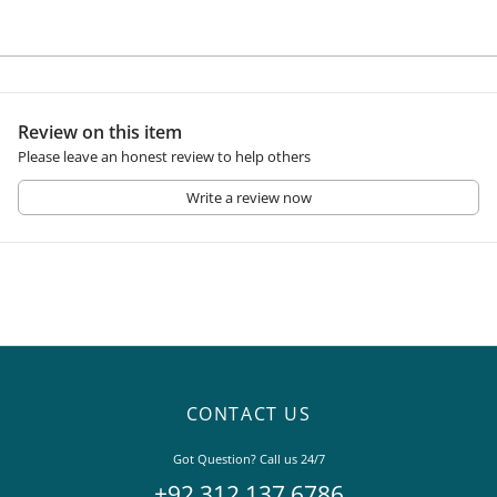
Review on this item
Please leave an honest review to help others
Write a review now
CONTACT US
Got Question? Call us 24/7
+92 312 137 6786