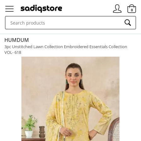
Signin
0
HUMDUM
3pc Unstitched Lawn Collection Embroidered Essentials Collection
VOL- 618