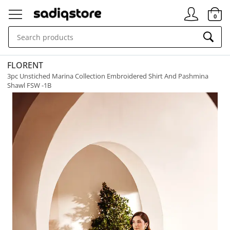
Signin
0
FLORENT
3pc Unstiched Marina Collection Embroidered Shirt And Pashmina
Shawl FSW -1B