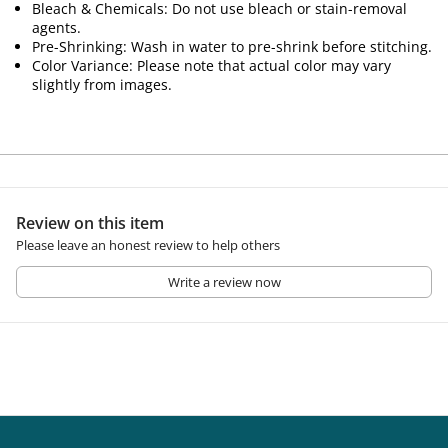
Bleach & Chemicals: Do not use bleach or stain-removal
agents.
Pre-Shrinking: Wash in water to pre-shrink before stitching.
Color Variance: Please note that actual color may vary
slightly from images.
Review on this item
Please leave an honest review to help others
Write a review now