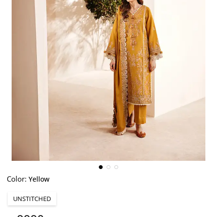
Color:
Yellow
UNSTITCHED