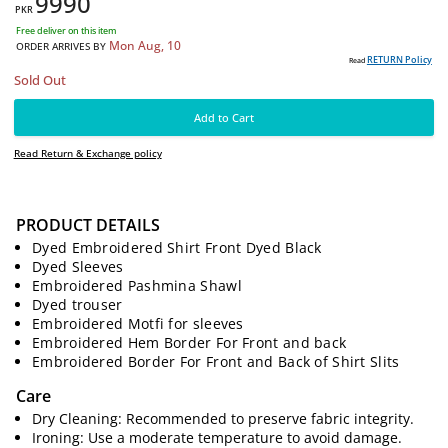
9990
PKR
Free deliver on this item
Mon Aug, 10
ORDER ARRIVES BY
PRODUCT DETAILS
RE
Read
Dyed Embroidered Shirt Front Dyed Black
Sold Out
Dyed Sleeves
Embroidered Pashmina Shawl
Add to Cart
Dyed trouser
Embroidered Motfi for sleeves
Read Return & Exchange policy
Embroidered Hem Border For Front and back
Embroidered Border For Front and Back of Shirt Slits
Care
Dry Cleaning: Recommended to preserve fabric integrity.
Ironing: Use a moderate temperature to avoid damage.