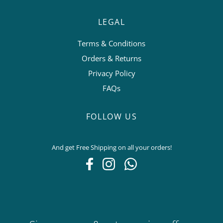
LEGAL
Terms & Conditions
Orders & Returns
Privacy Policy
FAQs
FOLLOW US
And get Free Shipping on all your orders!