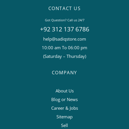
CONTACT US
Got Question? Call us 24/7
+92 312 137 6786
help@sadiqstore.com
10:00 am To 06:00 pm
(Saturday – Thursday)
COMPANY
About Us
Blog or News
Career & Jobs
Sitemap
Sell