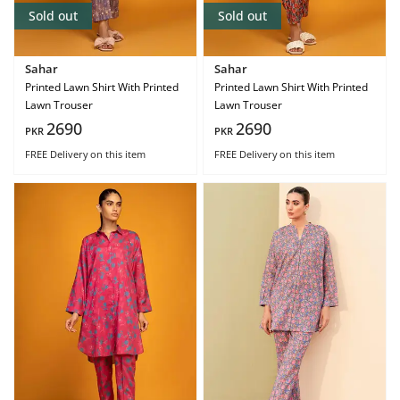
Sold out
Sold out
Sahar
Sahar
Printed Lawn Shirt With Printed
Printed Lawn Shirt With Printed
Lawn Trouser
Lawn Trouser
2690
2690
PKR
PKR
FREE Delivery
on this item
FREE Delivery
on this item