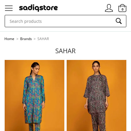
Signin
0
Home
>
Brands
>
SAHAR
SAHAR