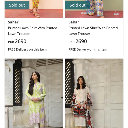
Sold out
Sold out
Sahar
Sahar
Printed Lawn Shirt With Printed
Printed Lawn Shirt With Printed
Lawn Trouser
Lawn Trouser
2690
2690
PKR
PKR
FREE Delivery
on this item
FREE Delivery
on this item