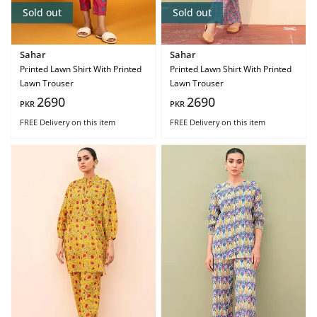
Sold out
Sold out
Sahar
Sahar
Printed Lawn Shirt With Printed
Printed Lawn Shirt With Printed
Lawn Trouser
Lawn Trouser
2690
2690
PKR
PKR
FREE Delivery
on this item
FREE Delivery
on this item