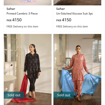
Sahar
Sahar
Printed Cambric 3 Piece
Un-Stitched Viscose Suit 3pc
4150
4150
PKR
PKR
FREE Delivery
on this item
FREE Delivery
on this item
Sold out
Sold out