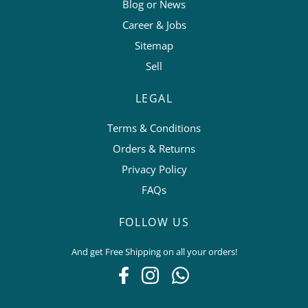
Blog or News
Career & Jobs
Sitemap
Sell
LEGAL
Terms & Conditions
Orders & Returns
Privacy Policy
FAQs
FOLLOW US
And get Free Shipping on all your orders!