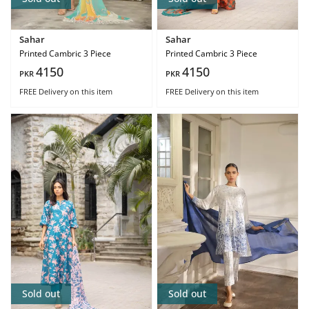
Sahar
Sahar
Printed Cambric 3 Piece
Printed Cambric 3 Piece
4150
4150
PKR
PKR
FREE Delivery
on this item
FREE Delivery
on this item
Sold out
Sold out