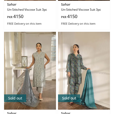
Sahar
Sahar
Un-Stitched Viscose Suit 3pc
Un-Stitched Viscose Suit 3pc
4150
4150
PKR
PKR
FREE Delivery
on this item
FREE Delivery
on this item
Sold out
Sold out
Sahar
Sahar