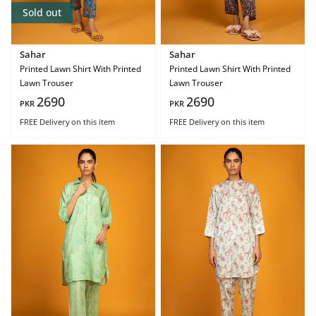
Sold out
Sahar
Sahar
Printed Lawn Shirt With Printed
Printed Lawn Shirt With Printed
Lawn Trouser
Lawn Trouser
2690
2690
PKR
PKR
FREE Delivery
on this item
FREE Delivery
on this item