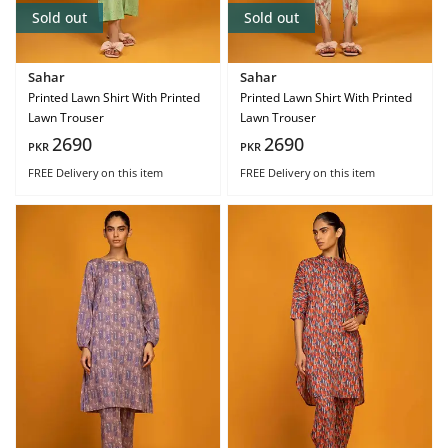
Sold out
Sold out
Sahar
Sahar
Printed Lawn Shirt With Printed
Printed Lawn Shirt With Printed
Lawn Trouser
Lawn Trouser
2690
2690
PKR
PKR
FREE Delivery
on this item
FREE Delivery
on this item