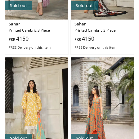
Sold out
Sold out
Sahar
Sahar
Printed Cambric 3 Piece
Printed Cambric 3 Piece
4150
4150
PKR
PKR
FREE Delivery
on this item
FREE Delivery
on this item
Sold out
Sold out