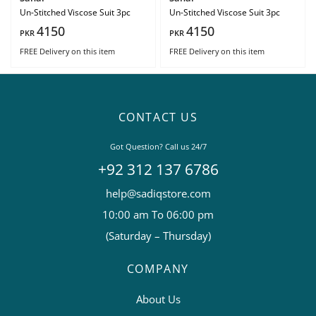
Un-Stitched Viscose Suit 3pc
Un-Stitched Viscose Suit 3pc
4150
4150
PKR
PKR
FREE Delivery
on this item
FREE Delivery
on this item
CONTACT US
Got Question? Call us 24/7
+92 312 137 6786
help@sadiqstore.com
10:00 am To 06:00 pm
(Saturday – Thursday)
COMPANY
About Us