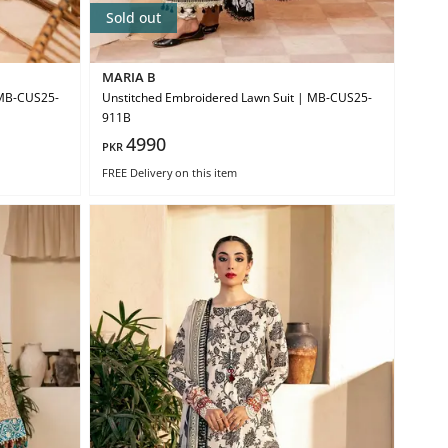
Sold out
MARIA B
 MB-CUS25-
Unstitched Embroidered Lawn Suit | MB-CUS25-
911B
4990
PKR
FREE Delivery
on this item