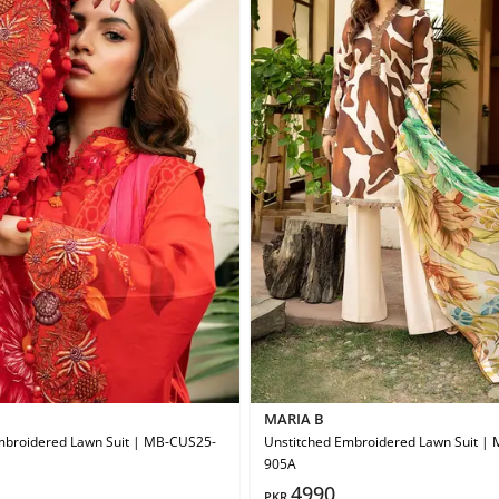
MARIA B
mbroidered Lawn Suit | MB-CUS25-
Unstitched Embroidered Lawn Suit |
905A
4990
PKR