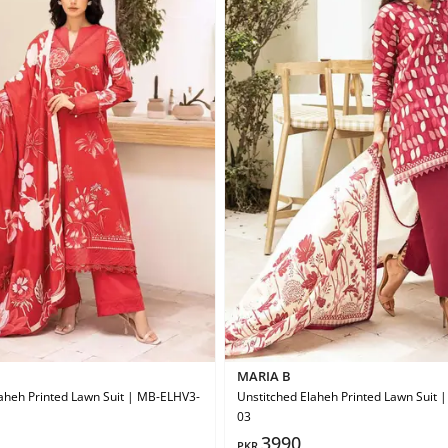
MARIA B
aheh Printed Lawn Suit | MB-ELHV3-
Unstitched Elaheh Printed Lawn Suit
03
3990
PKR