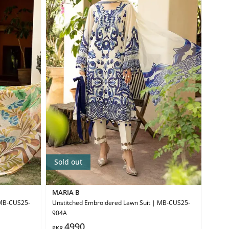
Sold out
MARIA B
 MB-CUS25-
Unstitched Embroidered Lawn Suit | MB-CUS25-
904A
4990
PKR