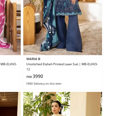
MARIA B
 | MB-ELHV3-
Unstitched Elaheh Printed Lawn Suit | MB-ELHV3-
12
3990
PKR
FREE Delivery
on this item