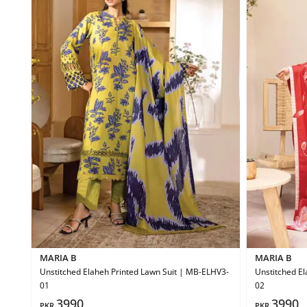
MARIA B
MARIA B
Unstitched Elaheh Printed Lawn Suit | MB-ELHV3-
Unstitched El
01
02
3990
3990
PKR
PKR