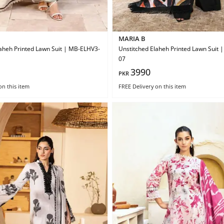
MARIA B
aheh Printed Lawn Suit | MB-ELHV3-
Unstitched Elaheh Printed Lawn Suit
07
3990
PKR
on this item
FREE Delivery
on this item