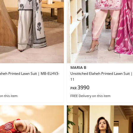
MARIA B
aheh Printed Lawn Suit | MB-ELHV3-
Unstitched Elaheh Printed Lawn Suit
11
3990
PKR
on this item
FREE Delivery
on this item