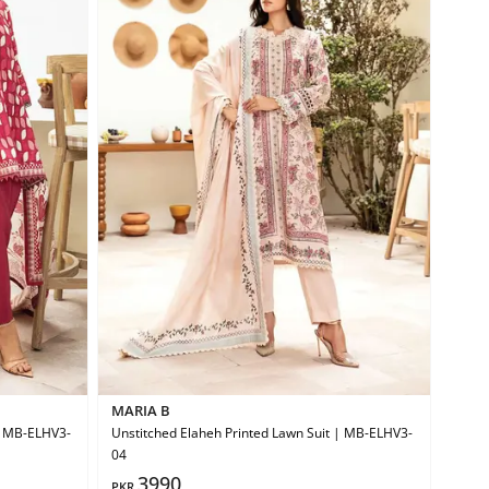
MARIA B
 | MB-ELHV3-
Unstitched Elaheh Printed Lawn Suit | MB-ELHV3-
04
3990
PKR