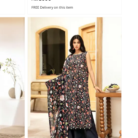
FREE Delivery
on this item