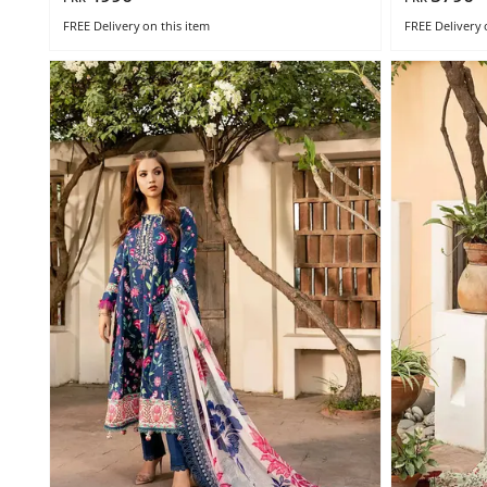
FREE Delivery
on this item
FREE Delivery