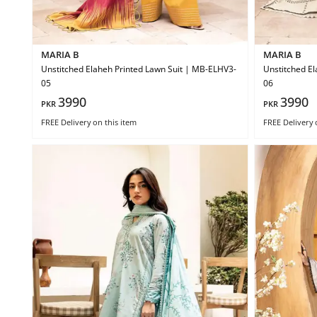
MARIA B
MARIA B
Unstitched Elaheh Printed Lawn Suit | MB-ELHV3-
Unstitched El
05
06
3990
3990
PKR
PKR
FREE Delivery
on this item
FREE Delivery