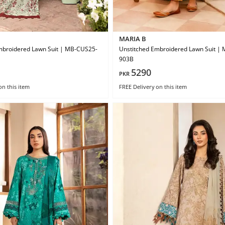
MARIA B
mbroidered Lawn Suit | MB-CUS25-
Unstitched Embroidered Lawn Suit |
903B
5290
PKR
on this item
FREE Delivery
on this item