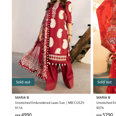
Sold out
Sold out
MARIA B
MARIA B
Unstitched Embroidered Lawn Suit | MB-CUS25-
Unstitched E
911A
907A
4990
5790
PKR
PKR