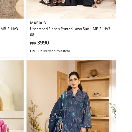
MARIA B
 | MB-ELHV3-
Unstitched Elaheh Printed Lawn Suit | MB-ELHV3-
08
3990
PKR
FREE Delivery
on this item