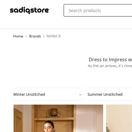
Home
>
Brands
>
MARIA B
Dress to Impress w
As the air arrives, it's t
Winter Unstitched
Summer Unstitched