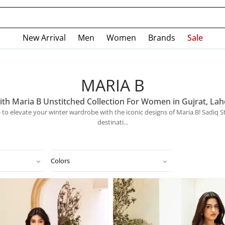
New Arrival
Men
Women
Brands
Sale
MARIA B
ith Maria B Unstitched Collection For Women in Gujrat, Lah
ime to elevate your winter wardrobe with the iconic designs of Maria B! Sadiq 
destinati...
Colors