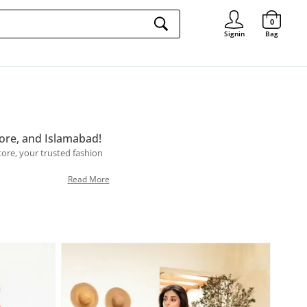
Signin
0
Signin
Bag
ore, and Islamabad!
Store, your trusted fashion
Read More