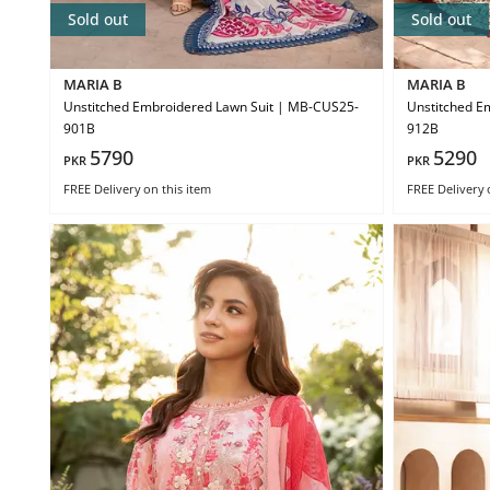
Sold out
Sold out
MARIA B
MARIA B
Unstitched Embroidered Lawn Suit | MB-CUS25-
Unstitched E
901B
912B
5790
5290
PKR
PKR
FREE Delivery
on this item
FREE Delivery