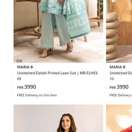
MARIA B
MARIA B
Unstitched Elaheh Printed Lawn Suit | MB-ELHV3-
Unstitched El
09
10
3990
3990
PKR
PKR
FREE Delivery
on this item
FREE Delivery