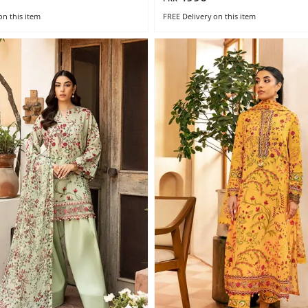
on this item
FREE Delivery
on this item