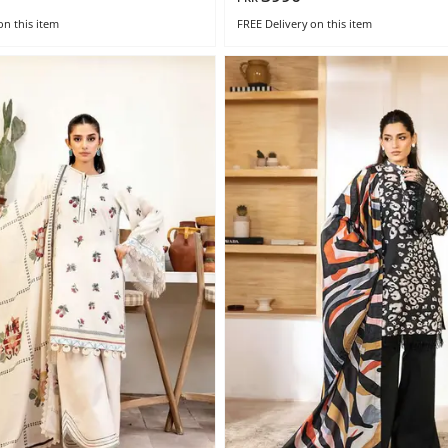
on this item
FREE Delivery
on this item