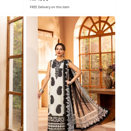
FREE Delivery
on this item