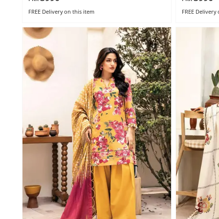
FREE Delivery
on this item
FREE Delivery