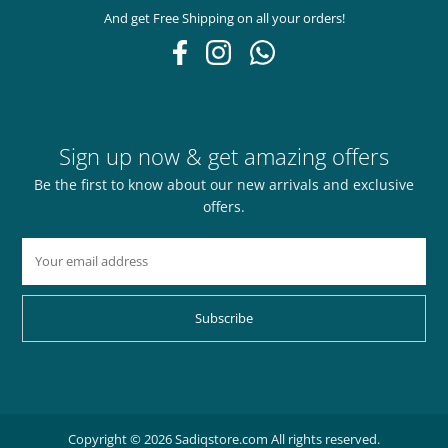
And get Free Shipping on all your orders!
Sign up now & get amazing offers
Be the first to know about our new arrivals and exclusive
offers.
Subscribe
Copyright © 2026 Sadiqstore.com All rights reserved.