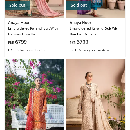
Sold out
Sold out
Anaya Hoor
Anaya Hoor
Embroidered Karandi Suit With
Embroidered Karandi Suit With
Bamber Dupatta
Bamber Dupatta
6799
6799
PKR
PKR
FREE Delivery
on this item
FREE Delivery
on this item