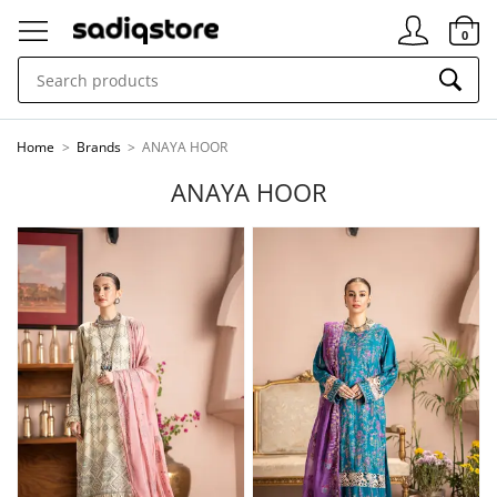
Signin
0
Home
>
Brands
>
ANAYA HOOR
ANAYA HOOR