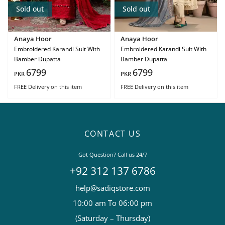
Sold out
Sold out
Anaya Hoor
Anaya Hoor
Embroidered Karandi Suit With
Embroidered Karandi Suit With
Bamber Dupatta
Bamber Dupatta
6799
6799
PKR
PKR
FREE Delivery
on this item
FREE Delivery
on this item
CONTACT US
Got Question? Call us 24/7
+92 312 137 6786
help@sadiqstore.com
10:00 am To 06:00 pm
(Saturday – Thursday)