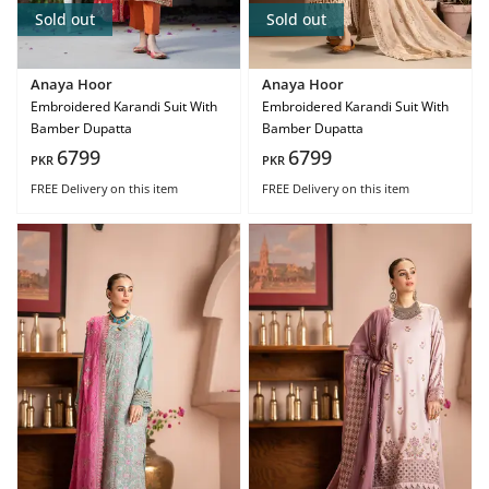
Sold out
Sold out
Anaya Hoor
Anaya Hoor
Embroidered Karandi Suit With
Embroidered Karandi Suit With
Bamber Dupatta
Bamber Dupatta
6799
6799
PKR
PKR
FREE Delivery
on this item
FREE Delivery
on this item