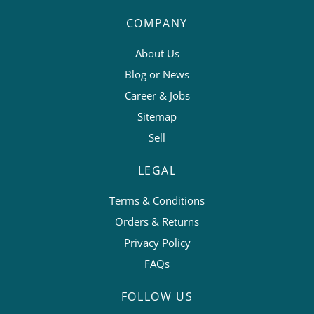
COMPANY
About Us
Blog or News
Career & Jobs
Sitemap
Sell
LEGAL
Terms & Conditions
Orders & Returns
Privacy Policy
FAQs
FOLLOW US