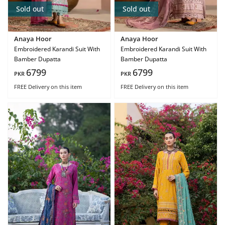
Sold out
Sold out
Anaya Hoor
Anaya Hoor
Embroidered Karandi Suit With
Embroidered Karandi Suit With
Bamber Dupatta
Bamber Dupatta
6799
6799
PKR
PKR
FREE Delivery
on this item
FREE Delivery
on this item