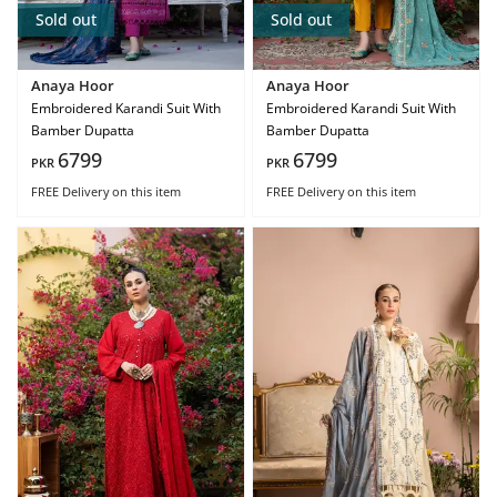
Sold out
Sold out
Anaya Hoor
Anaya Hoor
Embroidered Karandi Suit With
Embroidered Karandi Suit With
Bamber Dupatta
Bamber Dupatta
6799
6799
PKR
PKR
FREE Delivery
on this item
FREE Delivery
on this item