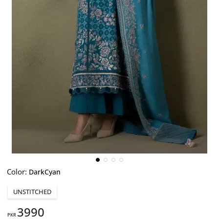
Color:
DarkCyan
UNSTITCHED