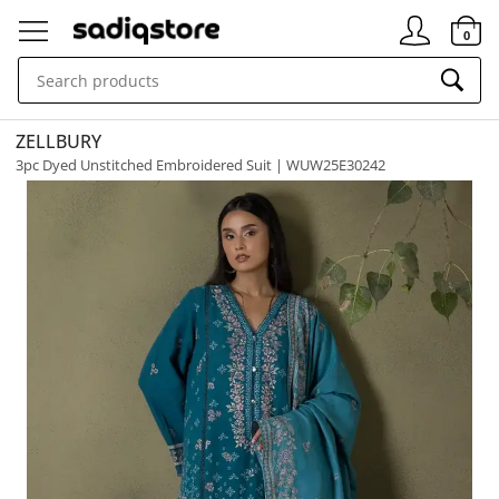
Signin
0
ZELLBURY
3pc Dyed Unstitched Embroidered Suit | WUW25E30242