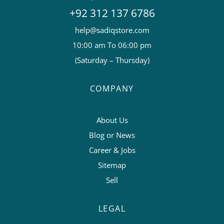
+92 312 137 6786
help@sadiqstore.com
10:00 am To 06:00 pm
(Saturday – Thursday)
COMPANY
About Us
Blog or News
Career & Jobs
Sitemap
Sell
LEGAL