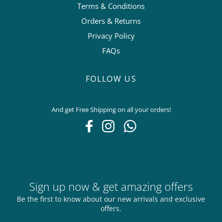
Terms & Conditions
Orders & Returns
Privacy Policy
FAQs
FOLLOW US
And get Free Shipping on all your orders!
Sign up now & get amazing offers
Be the first to know about our new arrivals and exclusive
offers.