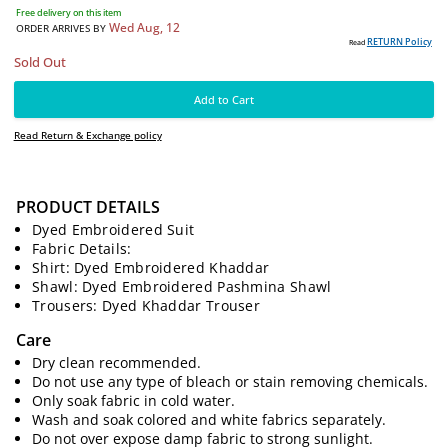
3990
PKR
Free delivery on this item
Wed Aug, 12
ORDER ARRIVES BY
PRODUCT DETAILS
RE
Read
Sold Out
Dyed Embroidered Suit
Fabric Details:
Shirt: Dyed Embroidered Khaddar
Add to Cart
Shawl: Dyed Embroidered Pashmina Shawl
Trousers: Dyed Khaddar Trouser
Read Return & Exchange policy
Care
Dry clean recommended.
Do not use any type of bleach or stain removing chemicals.
Only soak fabric in cold water.
Wash and soak colored and white fabrics separately.
Do not over expose damp fabric to strong sunlight.