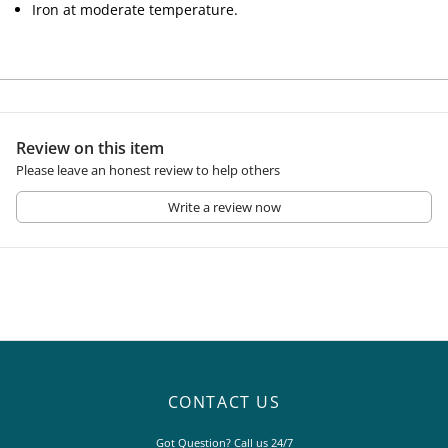
Iron at moderate temperature.
Review on this item
Please leave an honest review to help others
Write a review now
CONTACT US
Got Question? Call us 24/7