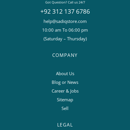
Got Question? Call us 24/7
+92 312 137 6786
help@sadiqstore.com
10:00 am To 06:00 pm
(Saturday – Thursday)
COMPANY
About Us
Blog or News
Career & Jobs
Sitemap
Sell
LEGAL