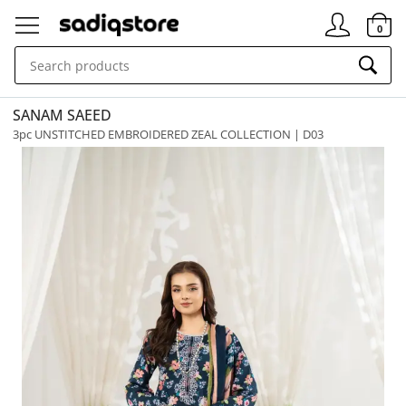
Signin
0
SANAM SAEED
3pc UNSTITCHED EMBROIDERED ZEAL COLLECTION | D03