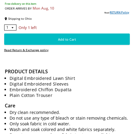
6200
PKR
Free delivery on this item
Mon Aug, 10
ORDER ARRIVES BY
RE
Read
Shipping to
Ohio
PRODUCT DETAILS
Digital Embroidered Lawn Shirt
Only 1 left
1
Digital Embroidered Sleeves
Embroidered Chiffon Dupatta
Add to Cart
Plain Cotton Trouser
Care
Read Return & Exchange policy
Dry clean recommended.
Do not use any type of bleach or stain removing chemicals.
Only soak fabric in cold water.
Wash and soak colored and white fabrics separately.