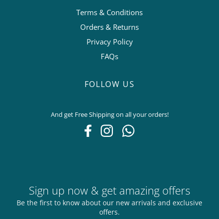
Terms & Conditions
Orders & Returns
Privacy Policy
FAQs
FOLLOW US
And get Free Shipping on all your orders!
Sign up now & get amazing offers
Be the first to know about our new arrivals and exclusive
offers.