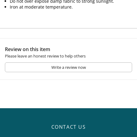
Do not over expose damp fabric to strong sunlight.
Iron at moderate temperature.
Review on this item
Please leave an honest review to help others
Write a review now
CONTACT US