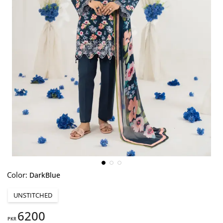
Color:
DarkBlue
UNSTITCHED