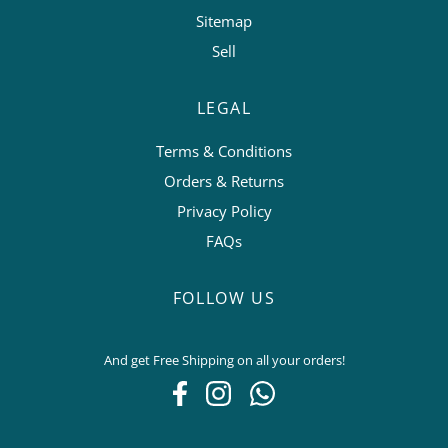
Sitemap
Sell
LEGAL
Terms & Conditions
Orders & Returns
Privacy Policy
FAQs
FOLLOW US
And get Free Shipping on all your orders!