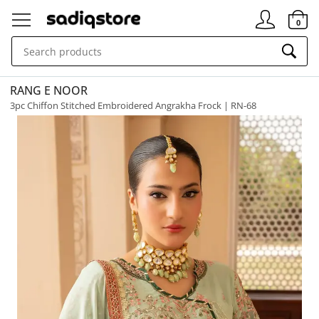
Signin
0
RANG E NOOR
3pc Chiffon Stitched Embroidered Angrakha Frock | RN-68