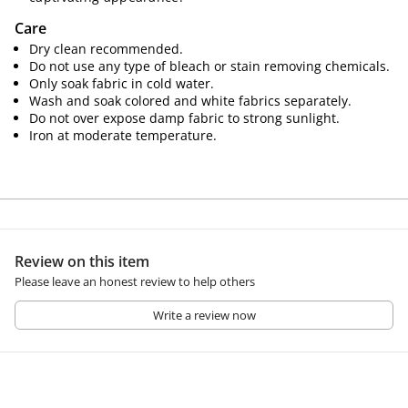
Care
Dry clean recommended.
Do not use any type of bleach or stain removing chemicals.
Only soak fabric in cold water.
Wash and soak colored and white fabrics separately.
Do not over expose damp fabric to strong sunlight.
Iron at moderate temperature.
Review on this item
Please leave an honest review to help others
Write a review now