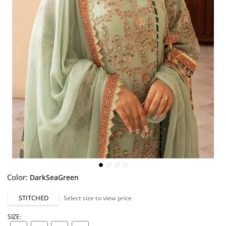
Color:
DarkSeaGreen
STITCHED
Select size to view price