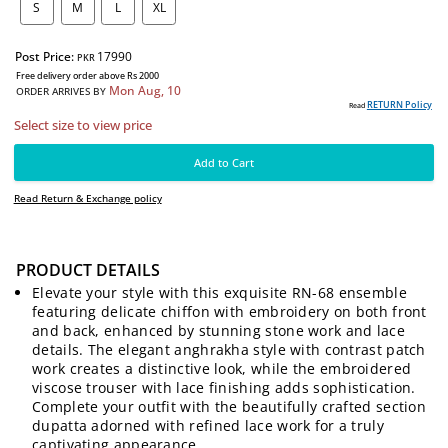
SIZE:
S
M
L
XL
Post Price:
17990
PKR
Free delivery order above Rs 2000
Mon Aug, 10
ORDER ARRIVES BY
PRODUCT DETAILS
RE
Read
Elevate your style with this exquisite RN-68 ensemble
Select size to view price
featuring delicate chiffon with embroidery on both front
and back, enhanced by stunning stone work and lace
details. The elegant anghrakha style with contrast patch
Add to Cart
work creates a distinctive look, while the embroidered
viscose trouser with lace finishing adds sophistication.
Read Return & Exchange policy
Complete your outfit with the beautifully crafted section
dupatta adorned with refined lace work for a truly
captivating appearance.