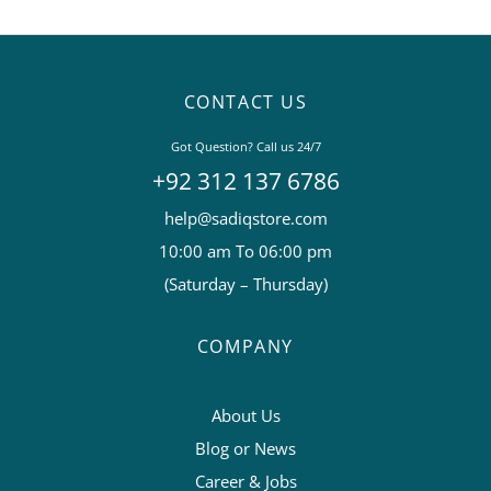
CONTACT US
Got Question? Call us 24/7
+92 312 137 6786
help@sadiqstore.com
10:00 am To 06:00 pm
(Saturday – Thursday)
COMPANY
About Us
Blog or News
Career & Jobs