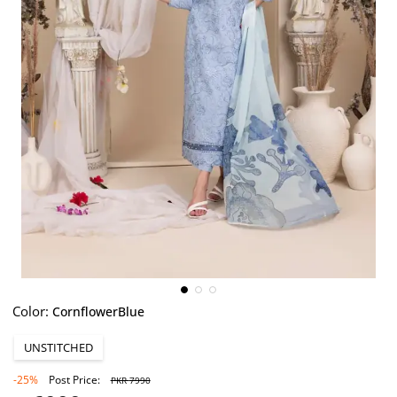
Color:
CornflowerBlue
UNSTITCHED