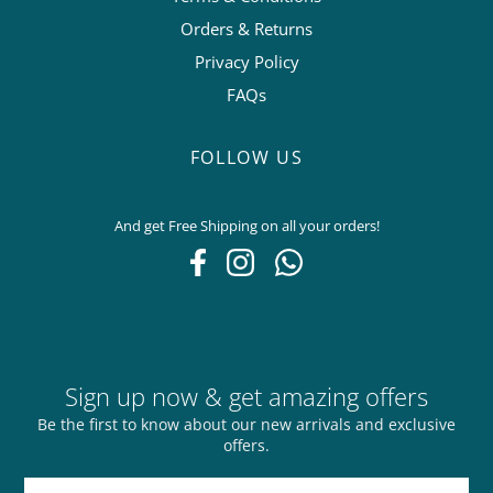
Orders & Returns
Privacy Policy
FAQs
FOLLOW US
And get Free Shipping on all your orders!
Sign up now & get amazing offers
Be the first to know about our new arrivals and exclusive
offers.