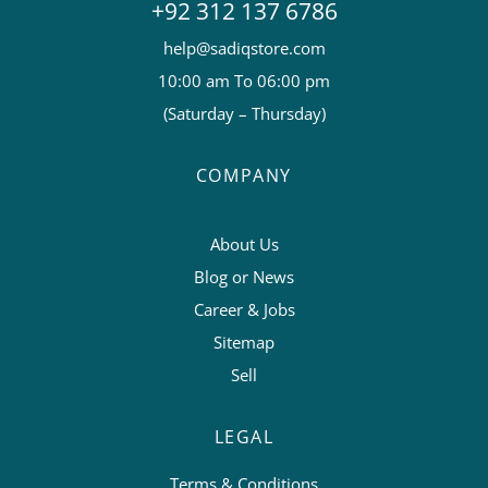
+92 312 137 6786
help@sadiqstore.com
10:00 am To 06:00 pm
(Saturday – Thursday)
COMPANY
About Us
Blog or News
Career & Jobs
Sitemap
Sell
LEGAL
Terms & Conditions