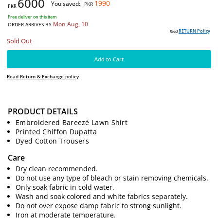
-25%
Post Price:
PKR
7990
6000
1990
You saved:
PKR
PKR
Free deliver on this item
Mon Aug, 10
ORDER ARRIVES BY
PRODUCT DETAILS
RE
Read
Embroidered Bareezé Lawn Shirt
Sold Out
Printed Chiffon Dupatta
Dyed Cotton Trousers
Add to Cart
Care
Read Return & Exchange policy
Dry clean recommended.
Do not use any type of bleach or stain removing chemicals.
Only soak fabric in cold water.
Wash and soak colored and white fabrics separately.
Do not over expose damp fabric to strong sunlight.
Iron at moderate temperature.