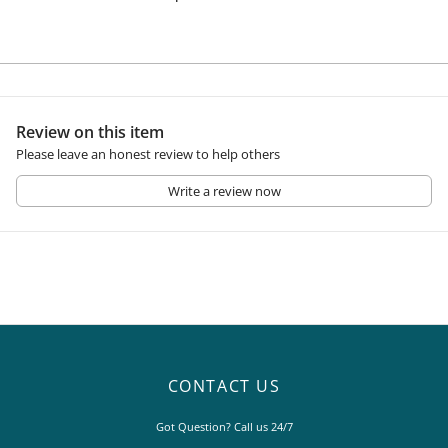
Review on this item
Please leave an honest review to help others
Write a review now
CONTACT US
Got Question? Call us 24/7