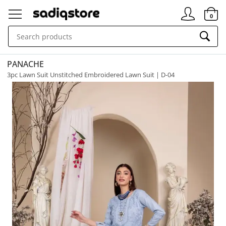
Signin
0
PANACHE
3pc Lawn Suit Unstitched Embroidered Lawn Suit | D-04