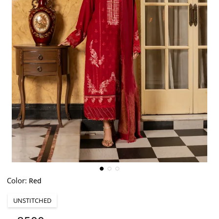
Color:
Red
UNSTITCHED