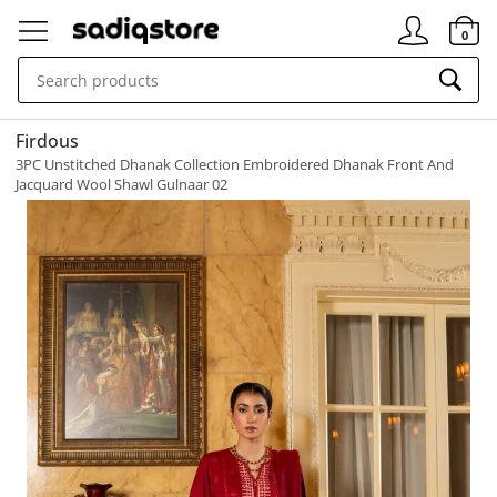
Signin
0
Firdous
3PC Unstitched Dhanak Collection Embroidered Dhanak Front And
Jacquard Wool Shawl Gulnaar 02