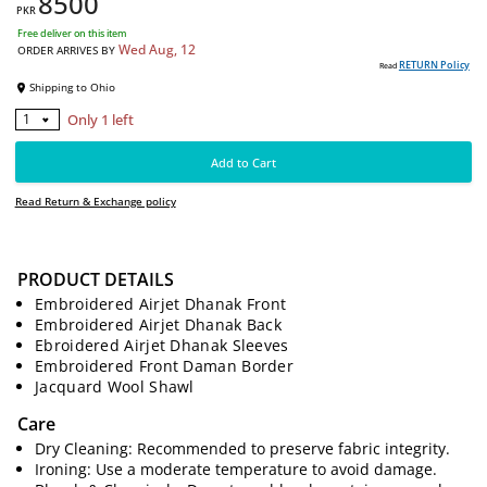
8500
PKR
Free deliver on this item
Wed Aug, 12
ORDER ARRIVES BY
RE
Read
Shipping to
Ohio
PRODUCT DETAILS
Embroidered Airjet Dhanak Front
Only 1 left
1
Embroidered Airjet Dhanak Back
Ebroidered Airjet Dhanak Sleeves
Add to Cart
Embroidered Front Daman Border
Jacquard Wool Shawl
Read Return & Exchange policy
Care
Dry Cleaning: Recommended to preserve fabric integrity.
Ironing: Use a moderate temperature to avoid damage.