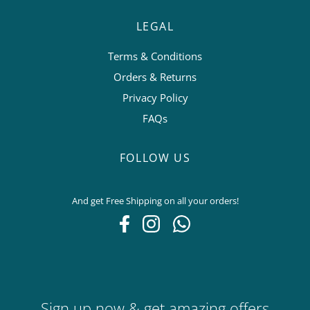
LEGAL
Terms & Conditions
Orders & Returns
Privacy Policy
FAQs
FOLLOW US
And get Free Shipping on all your orders!
Sign up now & get amazing offers