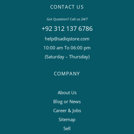
CONTACT US
Got Question? Call us 24/7
+92 312 137 6786
help@sadiqstore.com
10:00 am To 06:00 pm
(Saturday – Thursday)
COMPANY
About Us
Blog or News
Career & Jobs
Sitemap
Sell