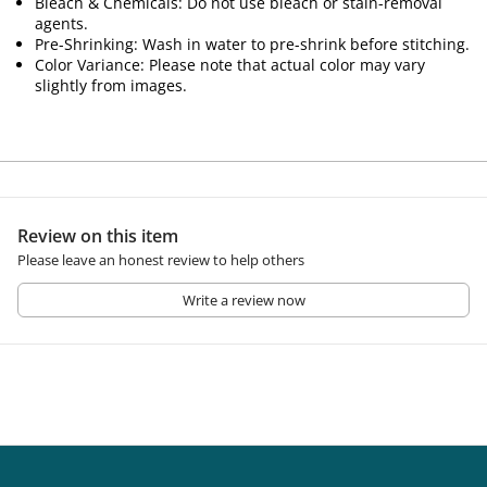
Bleach & Chemicals: Do not use bleach or stain-removal
agents.
Pre-Shrinking: Wash in water to pre-shrink before stitching.
Color Variance: Please note that actual color may vary
slightly from images.
Review on this item
Please leave an honest review to help others
Write a review now